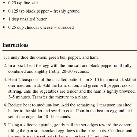
0.25
tsp
fine salt
0.125
tsp
black pepper
– freshly ground
1
tbsp
unsalted butter
0.25
cup
cheddar cheese
– shredded
Instructions
Finely dice the onion, green bell pepper, and ham.
In a bowl, beat the egg with the fine salt and black pepper until fully
combined and slightly frothy, 20–30 seconds.
Heat 2 teaspoons of the unsalted butter in an 8–10 inch nonstick skillet
over medium heat. Add the ham, onion, and green bell pepper; cook,
stirring, until the vegetables are tender and the ham is lightly browned,
3–5 minutes. Transfer the mixture to a plate.
Reduce heat to medium-low. Add the remaining 1 teaspoon unsalted
butter to the skillet and swirl to coat. Pour in the beaten egg and let it
set at the edges for 10–15 seconds.
Using a silicone spatula, gently pull the set edges toward the center,
tilting the pan so uncooked egg flows to the bare spots. Continue until
the egg is mostly set but still glossy on top, 1–2 minutes.