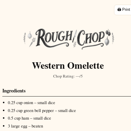
🖨️ Print
Western Omelette
Chop Rating:
—/5
Ingredients
0.25
cup
onion
– small dice
0.25
cup
green bell pepper
– small dice
0.5
cup
ham
– small dice
3
large
egg
– beaten