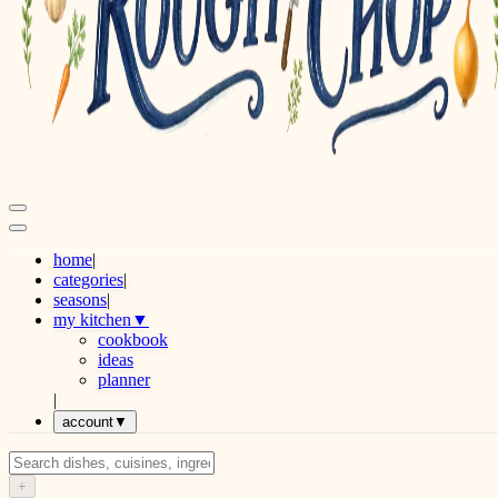
home
|
categories
|
seasons
|
my kitchen
▼
cookbook
ideas
planner
|
account
▼
+