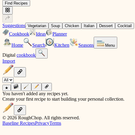
Find Recipes
Suggestions
Vegetarian
Soup
Chicken
Italian
Dessert
Cocktail
Cookbook
Ideas
Planner
Home
Search
Kitchen
Seasons
Menu
Digital
cookbook
Import
★
You haven't added any recipes yet.
Create your first recipe to start building your personal collection.
© 2026 RoughChop. All rights reserved.
Baseline Recipes
Privacy
Terms