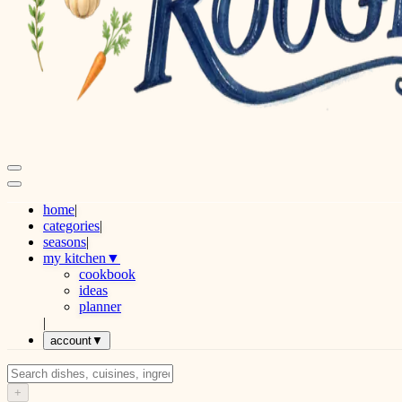
home
|
categories
|
seasons
|
my kitchen
▼
cookbook
ideas
planner
|
account
▼
+