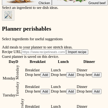
Chicken
Ground beef
Select an ingredient to see dish ideas.
Planner perishables
Select ingredients for useful suggestions
Add meals to your planner to see stretch ideas.
Recipe URL
Import recipe
Guest planner is saved on this device.
Day
D
Breakfast
Lunch
Dinner
Monday
Breakfast
Lunch
Dinner
Drop here
Drop here
Drop here
Add
Add
Add
Monday
Tuesday
Breakfast
Lunch
Dinner
Drop here
Drop here
Drop here
Add
Add
Add
Tuesday
Breakfast
Lunch
Dinner