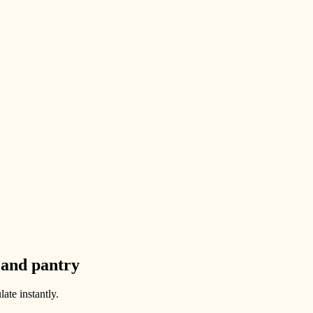
 and pantry
ate instantly.