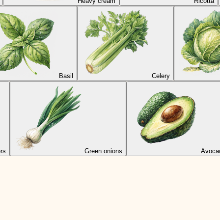
Heavy cream
Ricotta
Basil
Celery
rs
Green onions
Avoca