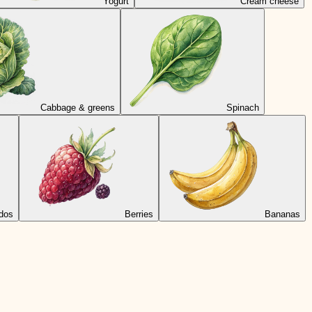
Yogurt
Cream cheese
Cabbage & greens
Spinach
dos
Berries
Bananas