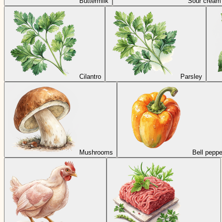
Buttermilk
Sour cream
Cilantro
Parsley
Mushrooms
Bell peppe