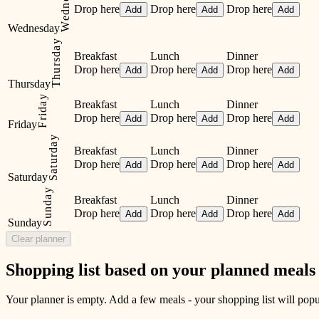
Wednesday
Drop here
Drop here
Drop here
Add
Add
Add
Wednesday
Thursday
Breakfast
Lunch
Dinner
Drop here
Drop here
Drop here
Add
Add
Add
Thursday
Friday
Breakfast
Lunch
Dinner
Drop here
Drop here
Drop here
Add
Add
Add
Friday
Saturday
Breakfast
Lunch
Dinner
Drop here
Drop here
Drop here
Add
Add
Add
Saturday
Sunday
Breakfast
Lunch
Dinner
Drop here
Drop here
Drop here
Add
Add
Add
Sunday
Clear planner
Shopping list based on your planned meals
Your planner is empty. Add a few meals - your shopping list will popul