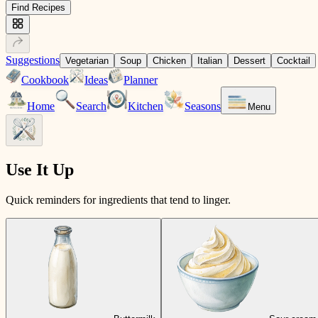
Find Recipes
Suggestions
Vegetarian
Soup
Chicken
Italian
Dessert
Cocktail
Cookbook
Ideas
Planner
Home
Search
Kitchen
Seasons
Menu
Use It Up
Quick reminders for ingredients that tend to linger.