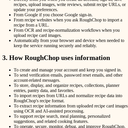
recipes, upload images, write reviews, submit recipe URLs, or
update your preferences.
From Google if you choose Google sign-in.
From recipe websites when you ask RoughChop to import a
recipe from a URL.
From OCR and recipe-normalization workflows when you
upload recipe card images.
Automatically from your browser and device when needed to
keep the service running securely and reliably.
3. How RoughChop uses information
To create and manage your account and keep you signed in.
To send verification emails, password reset emails, and other
account-related messages.
To store, display, and organize recipes, collections, planner
entries, pantry data, and favorites.
To import recipes from URLs and normalize recipe data into
RoughChop's recipe format.
To extract recipe information from uploaded recipe card images
using OCR and AI-assisted processing.
To support recipe search, meal planning, personalized
suggestions, and related cooking features.
To operate, secure, monitor, debug, and improve RoughChop.