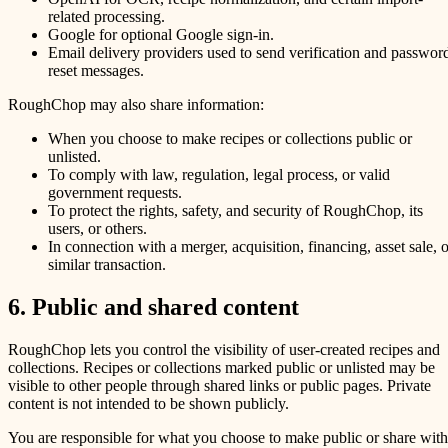
related processing.
Google for optional Google sign-in.
Email delivery providers used to send verification and passwor
reset messages.
RoughChop may also share information:
When you choose to make recipes or collections public or
unlisted.
To comply with law, regulation, legal process, or valid
government requests.
To protect the rights, safety, and security of RoughChop, its
users, or others.
In connection with a merger, acquisition, financing, asset sale, o
similar transaction.
6. Public and shared content
RoughChop lets you control the visibility of user-created recipes and
collections. Recipes or collections marked public or unlisted may be
visible to other people through shared links or public pages. Private
content is not intended to be shown publicly.
You are responsible for what you choose to make public or share with