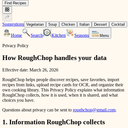
Find Recipes
Suggestions
Vegetarian
Soup
Chicken
Italian
Dessert
Cocktail
Home
Search
Kitchen
Seasons
Menu
Privacy Policy
How RoughChop handles your data
Effective date:
March 26, 2026
RoughChop helps people discover recipes, save favorites, import
recipes from links, upload recipe cards for OCR, and organize their
own cooking library. This Privacy Policy explains what information
RoughChop collects, how it is used, when it is shared, and what
choices you have.
Questions about privacy can be sent to
roughchop@gmail.com
.
1. Information RoughChop collects