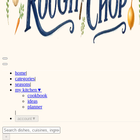
home
|
categories
|
seasons
|
my kitchen
▼
cookbook
ideas
planner
|
account
▼
+