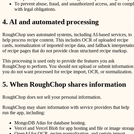
To prevent abuse, fraud, and unauthorized access, and to comp
with legal obligations.
4. AI and automated processing
RoughChop uses automated systems, including AI-based services, to
help process recipe content. This includes OCR of uploaded recipe
cards, normalization of imported recipe data, and fallback interpretati
of recipe pages that do not provide clean structured recipe markup.
This processing is used only to provide the features you ask
RoughChop to perform. You should not upload or submit information
you do not want processed for recipe import, OCR, or normalization.
5. When RoughChop shares information
RoughChop does not sell your personal information.
RoughChop may share information with service providers that help
run the app, including:
MongoDB Atlas for database hosting.
Vercel and Vercel Blob for app hosting and file or image storag
OpenAI for OCR, recipe normalization, and certain import-