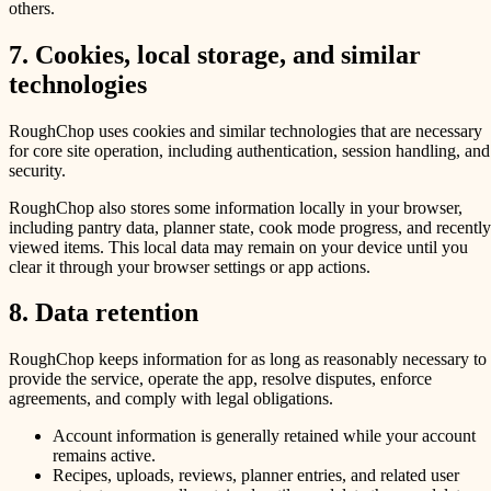
others.
7. Cookies, local storage, and similar
technologies
RoughChop uses cookies and similar technologies that are necessary
for core site operation, including authentication, session handling, and
security.
RoughChop also stores some information locally in your browser,
including pantry data, planner state, cook mode progress, and recently
viewed items. This local data may remain on your device until you
clear it through your browser settings or app actions.
8. Data retention
RoughChop keeps information for as long as reasonably necessary to
provide the service, operate the app, resolve disputes, enforce
agreements, and comply with legal obligations.
Account information is generally retained while your account
remains active.
Recipes, uploads, reviews, planner entries, and related user