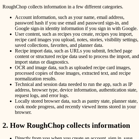
RoughChop collects information in a few different categories.
Account information, such as your name, email address,
password hash if you use email and password sign-in, and
Google sign-in identity information if you sign in with Google.
User content, such as recipes you create, recipes you import,
recipe card images you upload, notes, stories, visibility settings,
saved collections, favorites, and planner data.
Recipe import data, such as URLs you submit, fetched page
content or structured recipe data used to process the import, and
import status or diagnostics.
OCR and image data, such as uploaded recipe card images,
processed copies of those images, extracted text, and recipe
normalization results.
Technical and session data needed to run the app, such as IP
address, browser type, device information, authentication state,
request logs, and error logs.
Locally stored browser data, such as pantry state, planner state,
cook mode progress, and recently viewed items stored in your
browser.
2. How RoughChop collects information
Directly from you when you create an account, sign in, save