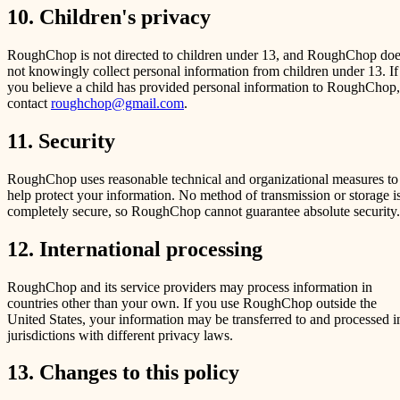
10. Children's privacy
RoughChop is not directed to children under 13, and RoughChop do
not knowingly collect personal information from children under 13. If
you believe a child has provided personal information to RoughChop,
contact
roughchop@gmail.com
.
11. Security
RoughChop uses reasonable technical and organizational measures to
help protect your information. No method of transmission or storage i
completely secure, so RoughChop cannot guarantee absolute security.
12. International processing
RoughChop and its service providers may process information in
countries other than your own. If you use RoughChop outside the
United States, your information may be transferred to and processed i
jurisdictions with different privacy laws.
13. Changes to this policy