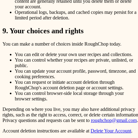
content are generally retained until you delete them or delete
your account.
Operational logs, backups, and cached copies may persist for a
limited period after deletion.
9. Your choices and rights
You can make a number of choices inside RoughChop today.
You can edit or delete your own user recipes and collections.
You can control whether your recipes are private, unlisted, or
public.
You can update your account profile, password, timezone, and
cooking preferences.
You can request or initiate account deletion through
RoughChop's account deletion page or account settings.
You can control browser-side local storage through your
browser settings.
Depending on where you live, you may also have additional privacy
rights, such as the right to access, correct, or delete certain information
Privacy questions and requests can be sent to
roughchop@gmail.com
.
Account deletion instructions are available at
Delete Your Account
.