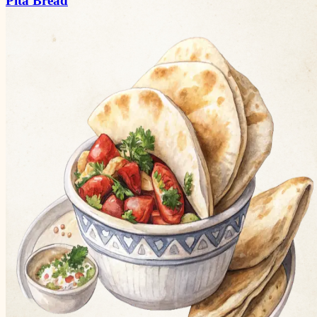
Pita Bread