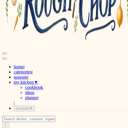
home
|
categories
|
seasons
|
my kitchen
▼
cookbook
ideas
planner
|
account
▼
+