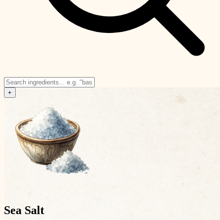
+
Sea Salt