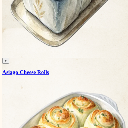
+
Asiago Cheese Rolls