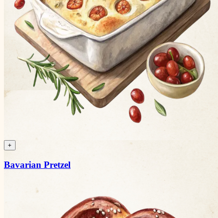
+
Bavarian Pretzel