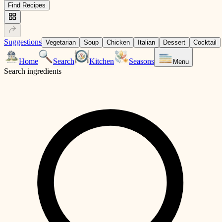
Find Recipes
Suggestions
Vegetarian
Soup
Chicken
Italian
Dessert
Cocktail
Home
Search
Kitchen
Seasons
Menu
Search ingredients