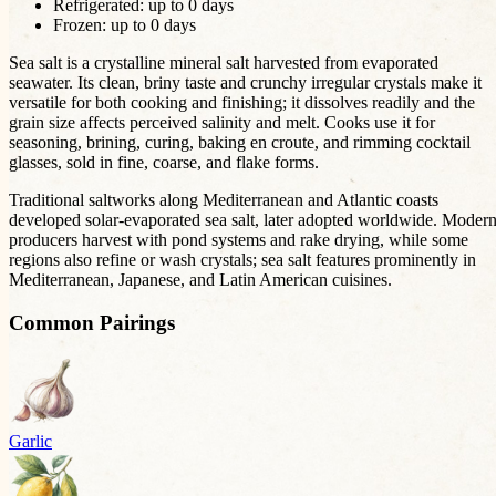
Refrigerated: up to
0
days
Frozen: up to
0
days
Sea salt is a crystalline mineral salt harvested from evaporated
seawater. Its clean, briny taste and crunchy irregular crystals make it
versatile for both cooking and finishing; it dissolves readily and the
grain size affects perceived salinity and melt. Cooks use it for
seasoning, brining, curing, baking en croute, and rimming cocktail
glasses, sold in fine, coarse, and flake forms.
Traditional saltworks along Mediterranean and Atlantic coasts
developed solar-evaporated sea salt, later adopted worldwide. Moder
producers harvest with pond systems and rake drying, while some
regions also refine or wash crystals; sea salt features prominently in
Mediterranean, Japanese, and Latin American cuisines.
Common Pairings
Garlic