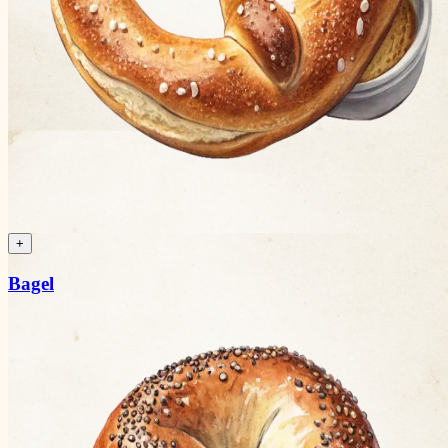
+
Bagel