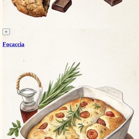
+
Focaccia