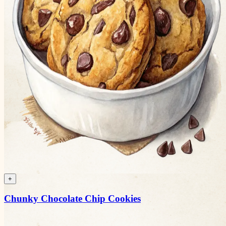
+
Chunky Chocolate Chip Cookies