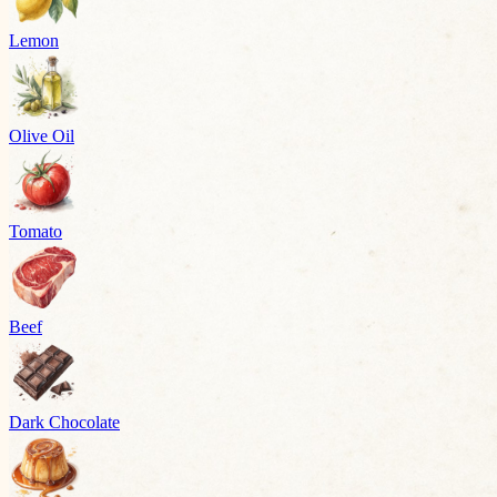
Lemon
Olive Oil
Tomato
Beef
Dark Chocolate