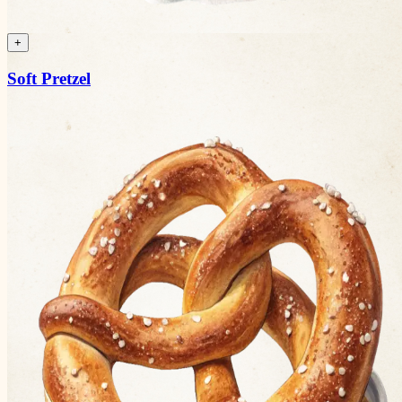
+
Soft Pretzel