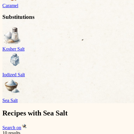
Caramel
Substitutions
Kosher Salt
Iodized Salt
Sea Salt
Recipes with
Sea Salt
Search on
10
result
s