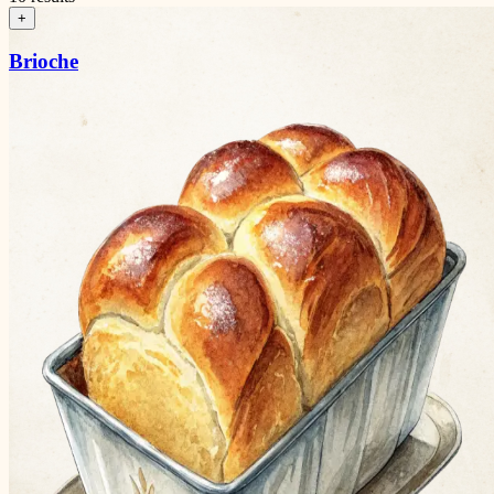
+
Brioche