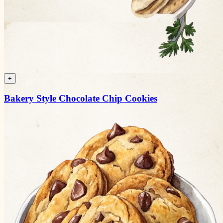
+
Bakery Style Chocolate Chip Cookies