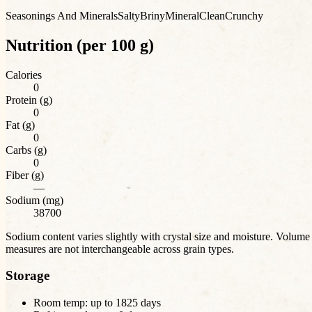
Seasonings And Minerals
Salty
Briny
Mineral
Clean
Crunchy
Nutrition (per 100 g)
Calories
0
Protein (g)
0
Fat (g)
0
Carbs (g)
0
Fiber (g)
—
Sodium (mg)
38700
Sodium content varies slightly with crystal size and moisture. Volume
measures are not interchangeable across grain types.
Storage
Room temp: up to
1825
days