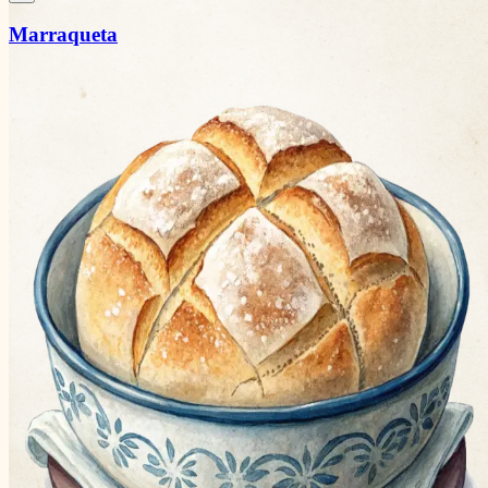
Marraqueta